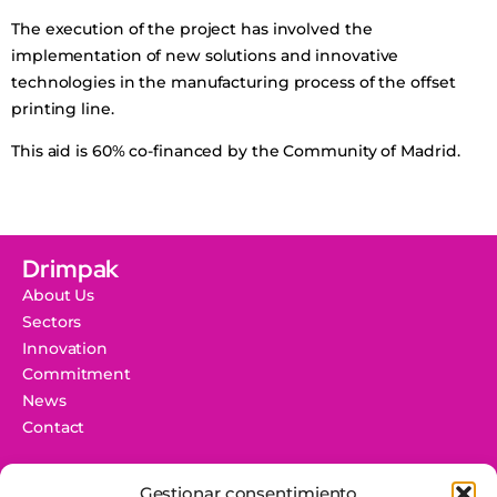
The execution of the project has involved the
implementation of new solutions and innovative
technologies in the manufacturing process of the offset
printing line.
This aid is 60% co-financed by the Community of Madrid.
Drimpak
About Us
Sectors
Innovation
Commitment
News
Contact
Information
Gestionar consentimiento