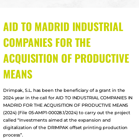
AID TO MADRID INDUSTRIAL
COMPANIES FOR THE
ACQUISITION OF PRODUCTIVE
MEANS
Drimpak, S.L. has been the beneficiary of a grant in the
2024 year in the call for AID TO INDUSTRIAL COMPANIES IN
MADRID FOR THE ACQUISITION OF PRODUCTIVE MEANS
(2024) (File 05-AMP1-00028.1/2024) to carry out the project
called “Investments aimed at the expansion and
digitalization of the DRIMPAK offset printing production
process”.