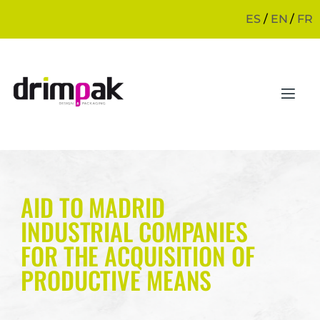
ES
/
EN
/
FR
AID TO MADRID
INDUSTRIAL COMPANIES
FOR THE ACQUISITION OF
PRODUCTIVE MEANS